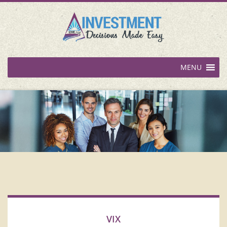
MENU
VIX