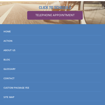
CLICK TO SCHEDULE
TELEPHONE APPOINTMENT
HOME
ACTION
ABOUT US
BLOG
GLOSSARY
CONTACT
CUSTOM PACKAGE FEE
SITE MAP