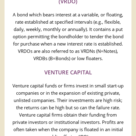
(VRDO)
A bond which bears interest at a variable, or floating,
rate established at specified intervals (e.g., flexible,
daily, weekly, monthly or annually). It contains a put
option permitting the bondholder to tender the bond
for purchase when a new interest rate is established.
VRDOs are also referred to as VRDNs (N=Notes),
VRDBs (B=Bonds) or low floaters.
VENTURE CAPITAL
Venture capital funds or firms invest in small start-up
companies or in the expansion of existing private,
unlisted companies. Their investments are high risk;
the returns can be high but so can the failure rate.
Venture capital firms obtain their funding from
private investors or institutional investors. Profits are
often taken when the company is floated in an initial