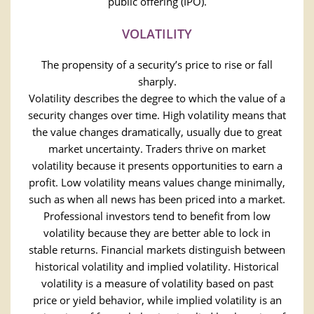
public offering (IPO).
VOLATILITY
The propensity of a security’s price to rise or fall
sharply.
Volatility describes the degree to which the value of a
security changes over time. High volatility means that
the value changes dramatically, usually due to great
market uncertainty. Traders thrive on market
volatility because it presents opportunities to earn a
profit. Low volatility means values change minimally,
such as when all news has been priced into a market.
Professional investors tend to benefit from low
volatility because they are better able to lock in
stable returns. Financial markets distinguish between
historical volatility and implied volatility. Historical
volatility is a measure of volatility based on past
price or yield behavior, while implied volatility is an