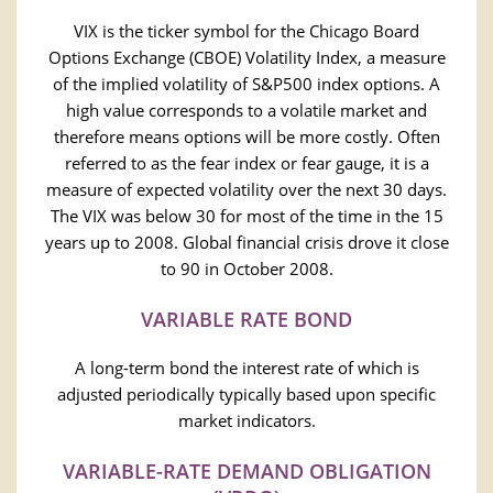
VIX is the ticker symbol for the Chicago Board
Options Exchange (CBOE) Volatility Index, a measure
of the implied volatility of S&P500 index options. A
high value corresponds to a volatile market and
therefore means options will be more costly. Often
referred to as the fear index or fear gauge, it is a
measure of expected volatility over the next 30 days.
The VIX was below 30 for most of the time in the 15
years up to 2008. Global financial crisis drove it close
to 90 in October 2008.
VARIABLE RATE BOND
A long-term bond the interest rate of which is
adjusted periodically typically based upon specific
market indicators.
VARIABLE-RATE DEMAND OBLIGATION