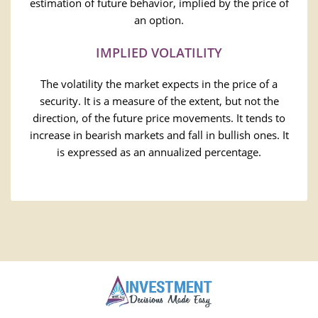
estimation of future behavior, implied by the price of
an option.
IMPLIED VOLATILITY
The volatility the market expects in the price of a
security. It is a measure of the extent, but not the
direction, of the future price movements. It tends to
increase in bearish markets and fall in bullish ones. It
is expressed as an annualized percentage.