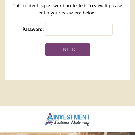
This content is password protected. To view it please
enter your password below:
Password: