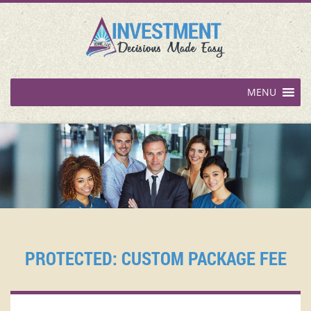
MENU
PROTECTED: CUSTOM PACKAGE FEE