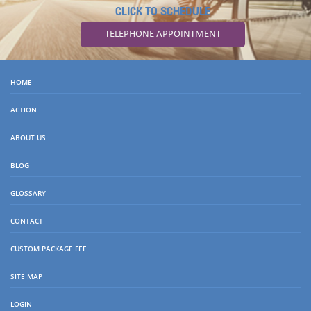
CLICK TO SCHEDULE
TELEPHONE APPOINTMENT
HOME
ACTION
ABOUT US
BLOG
GLOSSARY
CONTACT
CUSTOM PACKAGE FEE
SITE MAP
LOGIN