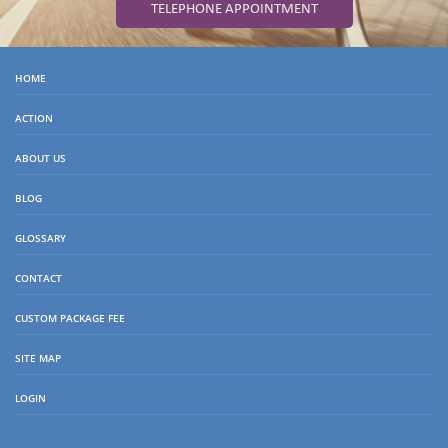
TELEPHONE APPOINTMENT
HOME
ACTION
ABOUT US
BLOG
GLOSSARY
CONTACT
CUSTOM PACKAGE FEE
SITE MAP
LOGIN