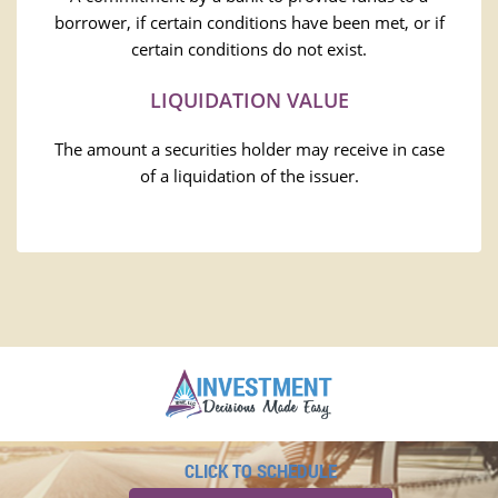
borrower, if certain conditions have been met, or if
certain conditions do not exist.
LIQUIDATION VALUE
The amount a securities holder may receive in case
of a liquidation of the issuer.
CLICK TO SCHEDULE