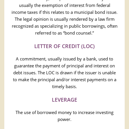
usually the exemption of interest from federal
income taxes if this relates to a municipal bond issue.
The legal opinion is usually rendered by a law firm
recognized as specializing in public borrowings, often
referred to as “bond counsel.”
LETTER OF CREDIT (LOC)
A commitment, usually issued by a bank, used to
guarantee the payment of principal and interest on
debt issues. The LOC is drawn if the issuer is unable
to make the principal and/or interest payments on a
timely basis.
LEVERAGE
The use of borrowed money to increase investing
power.