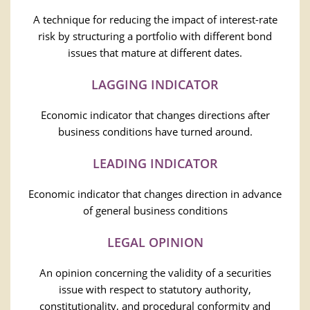
A technique for reducing the impact of interest-rate
risk by structuring a portfolio with different bond
issues that mature at different dates.
LAGGING INDICATOR
Economic indicator that changes directions after
business conditions have turned around.
LEADING INDICATOR
Economic indicator that changes direction in advance
of general business conditions
LEGAL OPINION
An opinion concerning the validity of a securities
issue with respect to statutory authority,
constitutionality, and procedural conformity and