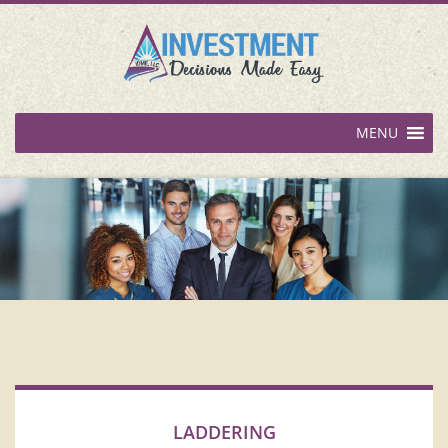
MENU
LADDERING