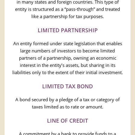
in many states and foreign countries. This type of
entity is structured as a “pass-through” and treated
like a partnership for tax purposes.
LIMITED PARTNERSHIP
An entity formed under state legislation that enables
large numbers of investors to become limited
partners of a partnership, owning an economic
interest in the entity’s assets, but sharing in its
liabilities only to the extent of their initial investment.
LIMITED TAX BOND
A bond secured by a pledge of a tax or category of
taxes limited as to rate or amount.
LINE OF CREDIT
A commitment by a bank to provide funds to a