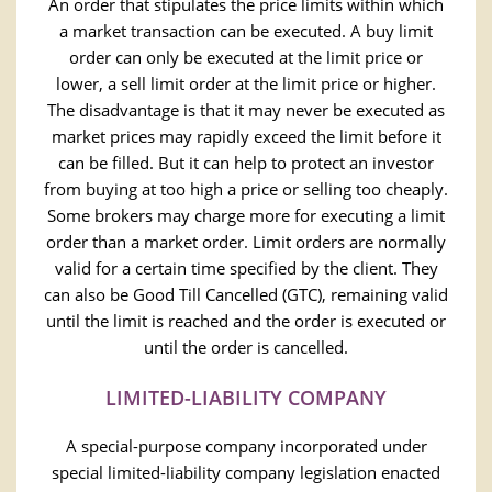
An order that stipulates the price limits within which
a market transaction can be executed. A buy limit
order can only be executed at the limit price or
lower, a sell limit order at the limit price or higher.
The disadvantage is that it may never be executed as
market prices may rapidly exceed the limit before it
can be filled. But it can help to protect an investor
from buying at too high a price or selling too cheaply.
Some brokers may charge more for executing a limit
order than a market order. Limit orders are normally
valid for a certain time specified by the client. They
can also be Good Till Cancelled (GTC), remaining valid
until the limit is reached and the order is executed or
until the order is cancelled.
LIMITED-LIABILITY COMPANY
A special-purpose company incorporated under
special limited-liability company legislation enacted