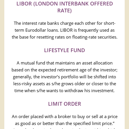
LIBOR (LONDON INTERBANK OFFERED
RATE)
The interest rate banks charge each other for short-
term Eurodollar loans. LIBOR is frequently used as
the base for resetting rates on floating-rate securities.
LIFESTYLE FUND
A mutual fund that maintains an asset allocation
based on the expected retirement age of the investor;
generally, the investor’s portfolio will be shifted into
less-risky assets as s/he grows older or closer to the
time when s/he wants to withdraw his investment.
LIMIT ORDER
An order placed with a broker to buy or sell at a price
as good as or better than the specified limit price.”