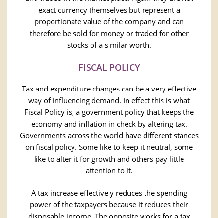
exact currency themselves but represent a
proportionate value of the company and can
therefore be sold for money or traded for other
stocks of a similar worth.
FISCAL POLICY
Tax and expenditure changes can be a very effective
way of influencing demand. In effect this is what
Fiscal Policy is; a government policy that keeps the
economy and inflation in check by altering tax.
Governments across the world have different stances
on fiscal policy. Some like to keep it neutral, some
like to alter it for growth and others pay little
attention to it.
A tax increase effectively reduces the spending
power of the taxpayers because it reduces their
disposable income. The opposite works for a tax