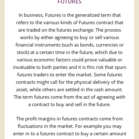
FUTURES
In business, Futures is the generalized term that
refers to the various kinds of Futures contract that
are traded on the futures exchange. The process
works by either agreeing to buy or sell various
financial instruments (such as bonds, currencies or
stock) at a certain time in the future, which due to
various economic factors could prove valuable or
invaluable to both parties and it is this risk that spurs
futures traders to enter the market. Some futures
contracts might call for the physical delivery of the
asset, while others are settled in the cash amount.
The term futures come from the act of agreeing with
a contract to buy and sell in the future.
The profit margins in futures contracts come from
fluctuations in the market. For example you may
enter in to a futures contract to buy a certain amount