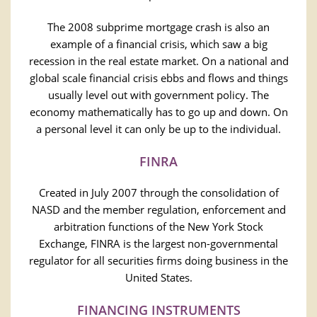
The 2008 subprime mortgage crash is also an
example of a financial crisis, which saw a big
recession in the real estate market. On a national and
global scale financial crisis ebbs and flows and things
usually level out with government policy. The
economy mathematically has to go up and down. On
a personal level it can only be up to the individual.
FINRA
Created in July 2007 through the consolidation of
NASD and the member regulation, enforcement and
arbitration functions of the New York Stock
Exchange, FINRA is the largest non-governmental
regulator for all securities firms doing business in the
United States.
FINANCING INSTRUMENTS