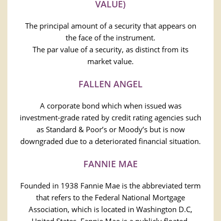
VALUE)
The principal amount of a security that appears on
the face of the instrument.
The par value of a security, as distinct from its
market value.
FALLEN ANGEL
A corporate bond which when issued was
investment-grade rated by credit rating agencies such
as Standard & Poor’s or Moody’s but is now
downgraded due to a deteriorated financial situation.
FANNIE MAE
Founded in 1938 Fannie Mae is the abbreviated term
that refers to the Federal National Mortgage
Association, which is located in Washington D.C,