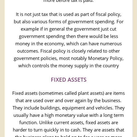
more before tax is paid.
It is not just tax that is used as part of fiscal policy,
but also various forms of government spending. For
example if in general the government just cut
government spending then there would be less
money in the economy, which can have numerous
outcomes. Fiscal policy is closely related to other
government policies, most notably Monetary Policy,
which controls the money supply in the country
FIXED ASSETS
Fixed assets (sometimes called plant assets) are items
that are used over and over again by the business.
They include buildings, equipment and vehicles. They
usually have a high monetary value with a long term
function. Unlike current assets, fixed assets are
harder to turn quickly in to cash. They are assets that