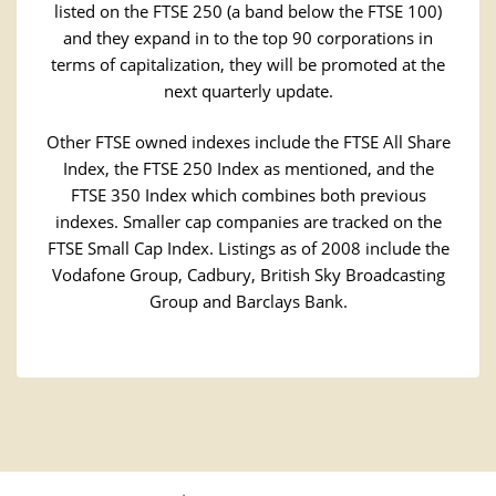
listed on the FTSE 250 (a band below the FTSE 100)
and they expand in to the top 90 corporations in
terms of capitalization, they will be promoted at the
next quarterly update.
Other FTSE owned indexes include the FTSE All Share
Index, the FTSE 250 Index as mentioned, and the
FTSE 350 Index which combines both previous
indexes. Smaller cap companies are tracked on the
FTSE Small Cap Index. Listings as of 2008 include the
Vodafone Group, Cadbury, British Sky Broadcasting
Group and Barclays Bank.