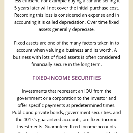
less efficient. For example buying a car and selling it
5 years later will not cover the initial purchase cost.
Recording this loss is considered an expense and in
accounting it is called depreciation. Over time fixed
assets generally depreciate.
Fixed assets are one of the many factors taken in to
account when valuing a business and its worth. A
business with lots of fixed assets is often considered
financially secure in the long term.
FIXED-INCOME SECURITIES
Investments that represent an IOU from the
government or a corporation to the investor and
offer specific payments at predetermined times.
Public and private bonds, government securities, and
the 401k’s guaranteed accounts, are fixed-income
investments. Guaranteed fixed-income accounts