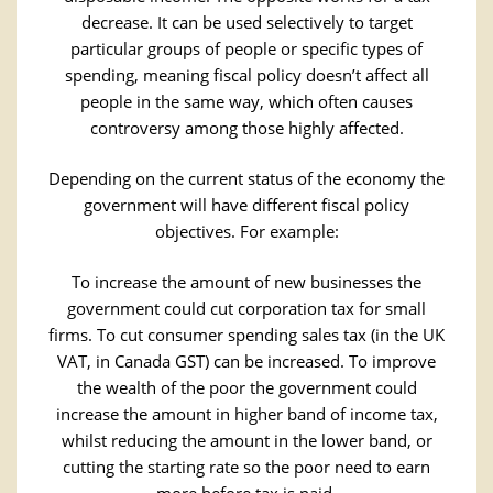
decrease. It can be used selectively to target
particular groups of people or specific types of
spending, meaning fiscal policy doesn’t affect all
people in the same way, which often causes
controversy among those highly affected.
Depending on the current status of the economy the
government will have different fiscal policy
objectives. For example:
To increase the amount of new businesses the
government could cut corporation tax for small
firms. To cut consumer spending sales tax (in the UK
VAT, in Canada GST) can be increased. To improve
the wealth of the poor the government could
increase the amount in higher band of income tax,
whilst reducing the amount in the lower band, or
cutting the starting rate so the poor need to earn