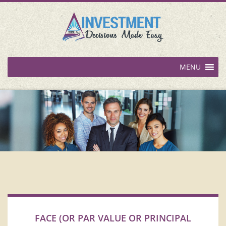
MENU
FACE (OR PAR VALUE OR PRINCIPAL