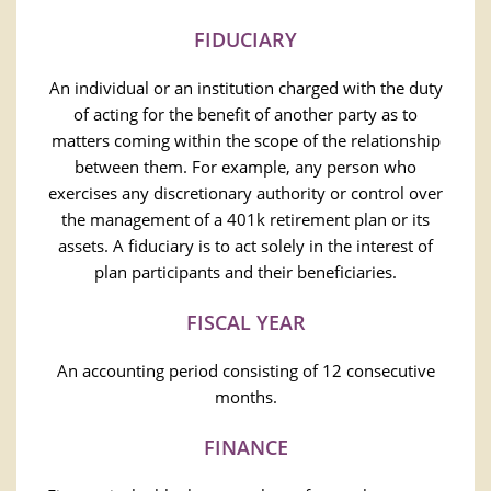
FIDUCIARY
An individual or an institution charged with the duty
of acting for the benefit of another party as to
matters coming within the scope of the relationship
between them. For example, any person who
exercises any discretionary authority or control over
the management of a 401k retirement plan or its
assets. A fiduciary is to act solely in the interest of
plan participants and their beneficiaries.
FISCAL YEAR
An accounting period consisting of 12 consecutive
months.
FINANCE