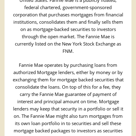
United States. Fannie Mae is a publicly floated,
federal chartered, government-sponsored
corporation that purchases mortgages from financial
institutions, consolidates them and finally sells them
on as mortgage-backed securities to investors
through the open market. The Fannie Mae is
currently listed on the New York Stock Exchange as
FNM.
Fannie Mae operates by purchasing loans from
authorized Mortgage lenders, either by money or by
exchanging them for mortgage backed securities that
consolidate the loans. On top of this for a fee, they
carry the Fannie Mae guarantee of payment of
interest and principal amount on time. Mortgage
lenders may keep that security in a portfolio or sell it
on. The Fannie Mae might also turn mortgages from
its own loan portfolio in to securities and sell these
mortgage backed packages to investors as securities