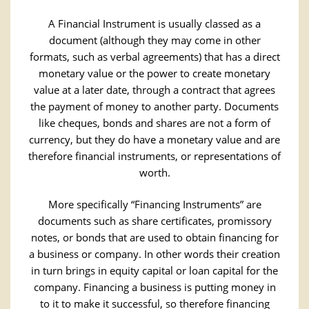
A Financial Instrument is usually classed as a
document (although they may come in other
formats, such as verbal agreements) that has a direct
monetary value or the power to create monetary
value at a later date, through a contract that agrees
the payment of money to another party. Documents
like cheques, bonds and shares are not a form of
currency, but they do have a monetary value and are
therefore financial instruments, or representations of
worth.
More specifically “Financing Instruments” are
documents such as share certificates, promissory
notes, or bonds that are used to obtain financing for
a business or company. In other words their creation
in turn brings in equity capital or loan capital for the
company. Financing a business is putting money in
to it to make it successful, so therefore financing