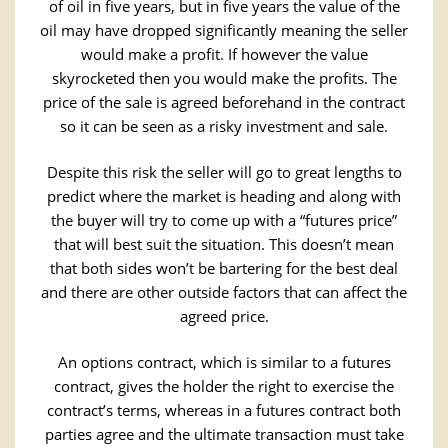
of oil in five years, but in five years the value of the
oil may have dropped significantly meaning the seller
would make a profit. If however the value
skyrocketed then you would make the profits. The
price of the sale is agreed beforehand in the contract
so it can be seen as a risky investment and sale.
Despite this risk the seller will go to great lengths to
predict where the market is heading and along with
the buyer will try to come up with a “futures price”
that will best suit the situation. This doesn’t mean
that both sides won’t be bartering for the best deal
and there are other outside factors that can affect the
agreed price.
An options contract, which is similar to a futures
contract, gives the holder the right to exercise the
contract’s terms, whereas in a futures contract both
parties agree and the ultimate transaction must take