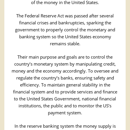
of the money in the United States.
The Federal Reserve Act was passed after several
financial crises and bankruptcies, sparking the
government to properly control the monetary and
banking system so the United States economy
remains stable.
Their main purpose and goals are to control the
country’s monetary system by manipulating credit,
money and the economy accordingly. To oversee and
regulate the country’s banks, ensuring safety and
efficiency. To maintain general stability in the
financial system and to provide services and finance
to the United States Government, national financial
institutions, the public and to monitor the US’s
payment system.
In the reserve banking system the money supply is