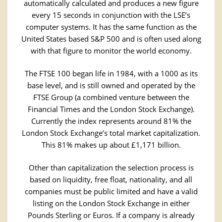
automatically calculated and produces a new figure
every 15 seconds in conjunction with the LSE’s
computer systems. It has the same function as the
United States based S&P 500 and is often used along
with that figure to monitor the world economy.
The FTSE 100 began life in 1984, with a 1000 as its
base level, and is still owned and operated by the
FTSE Group (a combined venture between the
Financial Times and the London Stock Exchange).
Currently the index represents around 81% the
London Stock Exchange’s total market capitalization.
This 81% makes up about £1,171 billion.
Other than capitalization the selection process is
based on liquidity, free float, nationality, and all
companies must be public limited and have a valid
listing on the London Stock Exchange in either
Pounds Sterling or Euros. If a company is already