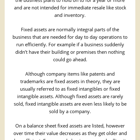
the business plans to hold on to for a year or more
and are not intended for immediate resale like stock
and inventory.
Fixed assets are normally integral parts of the
business that are needed for day to day operations to
run efficiently. For example if a business suddenly
didn’t have their building or premises then nothing
could go ahead.
Although company items like patents and
trademarks are fixed assets in theory, they are
usually referred to as fixed intangibles or fixed
intangible assets. Although fixed assets are rarely
sold, fixed intangible assets are even less likely to be
sold by a company.
On a balance sheet fixed assets are listed, however
over time their value decreases as they get older and