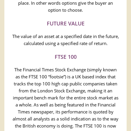
place. In other words options give the buyer an
option to choose.
FUTURE VALUE
The value of an asset at a specified date in the future,
calculated using a specified rate of return.
FTSE 100
The Financial Times Stock Exchange (simply known
as the FTSE 100 “footsie”) is a UK based index that
tracks the top 100 high cap public companies taken
from the London Stock Exchange, making it an
important bench mark for the entire stock market as
a whole. As well as being featured in the Financial
Times newspaper, its performance is quoted by
almost all analysts as a solid indication as to the way
the British economy is doing. The FTSE 100 is now