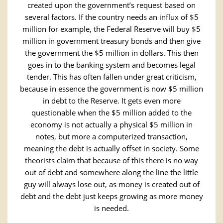
created upon the government’s request based on
several factors. If the country needs an influx of $5
million for example, the Federal Reserve will buy $5
million in government treasury bonds and then give
the government the $5 million in dollars. This then
goes in to the banking system and becomes legal
tender. This has often fallen under great criticism,
because in essence the government is now $5 million
in debt to the Reserve. It gets even more
questionable when the $5 million added to the
economy is not actually a physical $5 million in
notes, but more a computerized transaction,
meaning the debt is actually offset in society. Some
theorists claim that because of this there is no way
out of debt and somewhere along the line the little
guy will always lose out, as money is created out of
debt and the debt just keeps growing as more money
is needed.