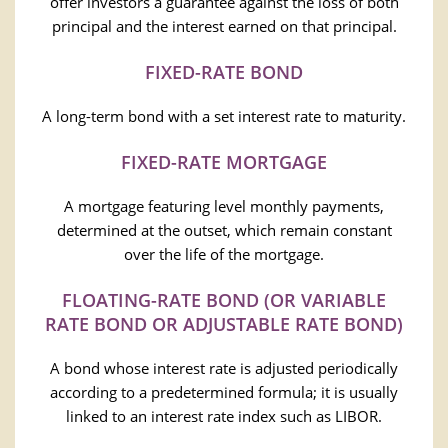
offer investors a guarantee against the loss of both
principal and the interest earned on that principal.
FIXED-RATE BOND
A long-term bond with a set interest rate to maturity.
FIXED-RATE MORTGAGE
A mortgage featuring level monthly payments,
determined at the outset, which remain constant
over the life of the mortgage.
FLOATING-RATE BOND (OR VARIABLE
RATE BOND OR ADJUSTABLE RATE BOND)
A bond whose interest rate is adjusted periodically
according to a predetermined formula; it is usually
linked to an interest rate index such as LIBOR.