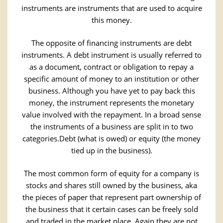
instruments are instruments that are used to acquire
this money.
The opposite of financing instruments are debt
instruments. A debt instrument is usually referred to
as a document, contract or obligation to repay a
specific amount of money to an institution or other
business. Although you have yet to pay back this
money, the instrument represents the monetary
value involved with the repayment. In a broad sense
the instruments of a business are split in to two
categories.Debt (what is owed) or equity (the money
tied up in the business).
The most common form of equity for a company is
stocks and shares still owned by the business, aka
the pieces of paper that represent part ownership of
the business that it certain cases can be freely sold
and traded in the market place. Again they are not