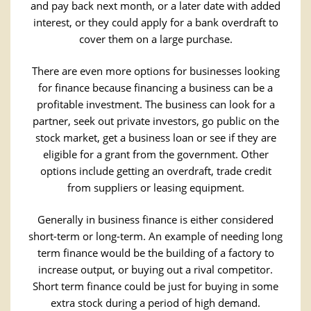
and pay back next month, or a later date with added
interest, or they could apply for a bank overdraft to
cover them on a large purchase.
There are even more options for businesses looking
for finance because financing a business can be a
profitable investment. The business can look for a
partner, seek out private investors, go public on the
stock market, get a business loan or see if they are
eligible for a grant from the government. Other
options include getting an overdraft, trade credit
from suppliers or leasing equipment.
Generally in business finance is either considered
short-term or long-term. An example of needing long
term finance would be the building of a factory to
increase output, or buying out a rival competitor.
Short term finance could be just for buying in some
extra stock during a period of high demand.