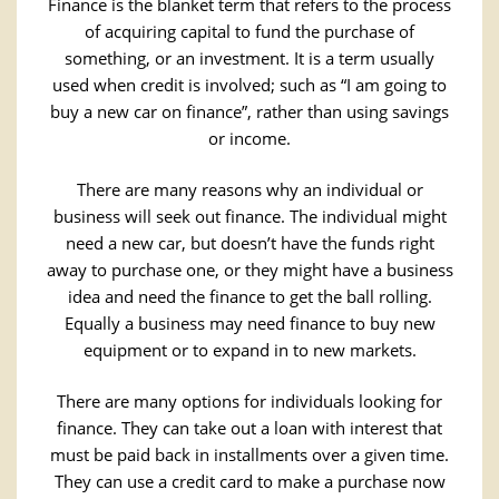
Finance is the blanket term that refers to the process
of acquiring capital to fund the purchase of
something, or an investment. It is a term usually
used when credit is involved; such as “I am going to
buy a new car on finance”, rather than using savings
or income.
There are many reasons why an individual or
business will seek out finance. The individual might
need a new car, but doesn’t have the funds right
away to purchase one, or they might have a business
idea and need the finance to get the ball rolling.
Equally a business may need finance to buy new
equipment or to expand in to new markets.
There are many options for individuals looking for
finance. They can take out a loan with interest that
must be paid back in installments over a given time.
They can use a credit card to make a purchase now