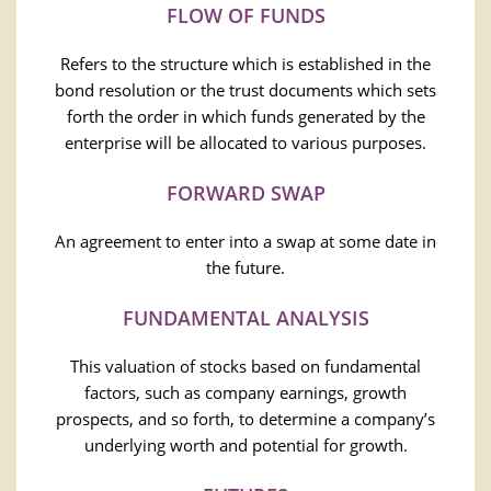
FLOW OF FUNDS
Refers to the structure which is established in the
bond resolution or the trust documents which sets
forth the order in which funds generated by the
enterprise will be allocated to various purposes.
FORWARD SWAP
An agreement to enter into a swap at some date in
the future.
FUNDAMENTAL ANALYSIS
This valuation of stocks based on fundamental
factors, such as company earnings, growth
prospects, and so forth, to determine a company’s
underlying worth and potential for growth.