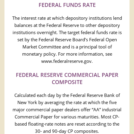
FEDERAL FUNDS RATE
The interest rate at which depository institutions lend
balances at the Federal Reserve to other depository
institutions overnight. The target federal funds rate is
set by the Federal Reserve Board’s Federal Open
Market Committee and is a principal tool of
monetary policy. For more information, see
www.federalreserve.gov.
FEDERAL RESERVE COMMERCIAL PAPER
COMPOSITE
Calculated each day by the Federal Reserve Bank of
New York by averaging the rate at which the five
major commercial paper dealers offer “AA” industrial
Commercial Paper for various maturities. Most CP-
based floating-rate notes are reset according to the
30- and 90-day CP composites.