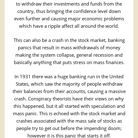
to withdraw their investments and funds from the
country, thus bringing the confidence level down
even further and causing major economic problems
which have a ripple affect all around the world.
This can also be a crash in the stock market, banking
panics that result in mass withdrawals of money
making the system collapse, general recession and
basically anything that puts stress on mass finances.
In 1931 there was a huge banking run in the United
States, which saw the majority of people withdraw
their balances from their accounts, causing a massive
crash. Conspiracy theorists have their views on why
this happened, but it all started with speculation and
mass panic. This is echoed with the stock market and
crashes associated with the mass sale of stocks as
people try to get out before the impending doom;
however it is this panic that starts it off.