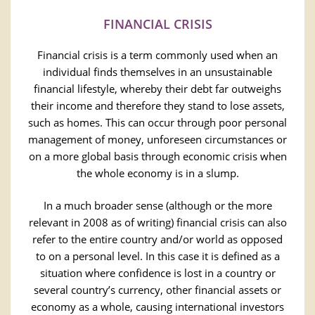
FINANCIAL CRISIS
Financial crisis is a term commonly used when an
individual finds themselves in an unsustainable
financial lifestyle, whereby their debt far outweighs
their income and therefore they stand to lose assets,
such as homes. This can occur through poor personal
management of money, unforeseen circumstances or
on a more global basis through economic crisis when
the whole economy is in a slump.
In a much broader sense (although or the more
relevant in 2008 as of writing) financial crisis can also
refer to the entire country and/or world as opposed
to on a personal level. In this case it is defined as a
situation where confidence is lost in a country or
several country’s currency, other financial assets or
economy as a whole, causing international investors