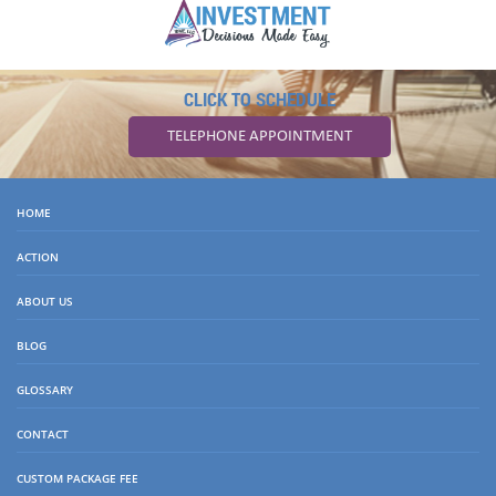
CLICK TO SCHEDULE
TELEPHONE APPOINTMENT
HOME
ACTION
ABOUT US
BLOG
GLOSSARY
CONTACT
CUSTOM PACKAGE FEE