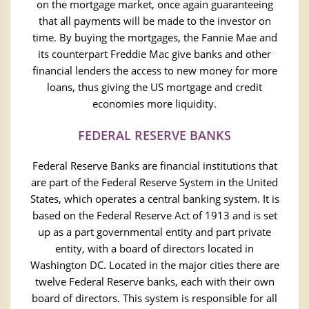
on the mortgage market, once again guaranteeing
that all payments will be made to the investor on
time. By buying the mortgages, the Fannie Mae and
its counterpart Freddie Mac give banks and other
financial lenders the access to new money for more
loans, thus giving the US mortgage and credit
economies more liquidity.
FEDERAL RESERVE BANKS
Federal Reserve Banks are financial institutions that
are part of the Federal Reserve System in the United
States, which operates a central banking system. It is
based on the Federal Reserve Act of 1913 and is set
up as a part governmental entity and part private
entity, with a board of directors located in
Washington DC. Located in the major cities there are
twelve Federal Reserve banks, each with their own
board of directors. This system is responsible for all