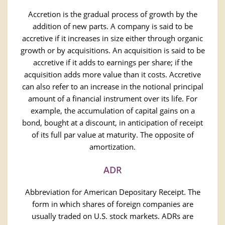
Accretion is the gradual process of growth by the
addition of new parts. A company is said to be
accretive if it increases in size either through organic
growth or by acquisitions. An acquisition is said to be
accretive if it adds to earnings per share; if the
acquisition adds more value than it costs. Accretive
can also refer to an increase in the notional principal
amount of a financial instrument over its life. For
example, the accumulation of capital gains on a
bond, bought at a discount, in anticipation of receipt
of its full par value at maturity. The opposite of
amortization.
ADR
Abbreviation for American Depositary Receipt. The
form in which shares of foreign companies are
usually traded on U.S. stock markets. ADRs are