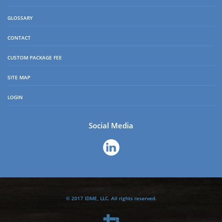
GLOSSARY
CONTACT
CUSTOM PACKAGE FEE
SITE MAP
LOGIN
Social Media
© 2017 IDME, LLC. All rights reserved.