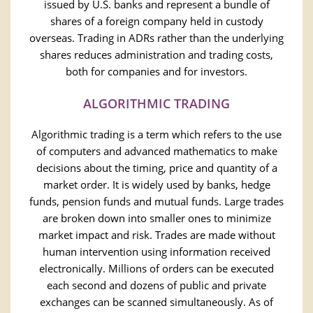
issued by U.S. banks and represent a bundle of
shares of a foreign company held in custody
overseas. Trading in ADRs rather than the underlying
shares reduces administration and trading costs,
both for companies and for investors.
ALGORITHMIC TRADING
Algorithmic trading is a term which refers to the use
of computers and advanced mathematics to make
decisions about the timing, price and quantity of a
market order. It is widely used by banks, hedge
funds, pension funds and mutual funds. Large trades
are broken down into smaller ones to minimize
market impact and risk. Trades are made without
human intervention using information received
electronically. Millions of orders can be executed
each second and dozens of public and private
exchanges can be scanned simultaneously. As of