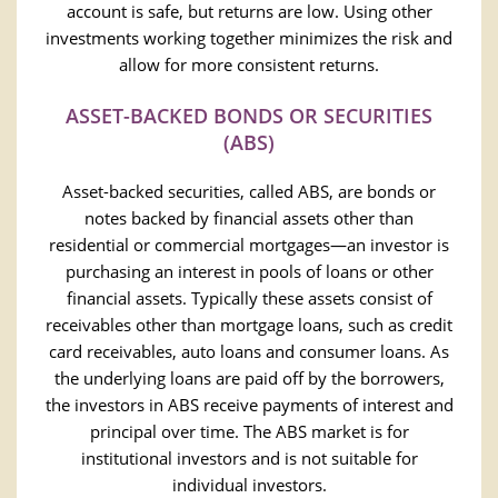
account is safe, but returns are low. Using other
investments working together minimizes the risk and
allow for more consistent returns.
ASSET-BACKED BONDS OR SECURITIES
(ABS)
Asset-backed securities, called ABS, are bonds or
notes backed by financial assets other than
residential or commercial mortgages—an investor is
purchasing an interest in pools of loans or other
financial assets. Typically these assets consist of
receivables other than mortgage loans, such as credit
card receivables, auto loans and consumer loans. As
the underlying loans are paid off by the borrowers,
the investors in ABS receive payments of interest and
principal over time. The ABS market is for
institutional investors and is not suitable for
individual investors.