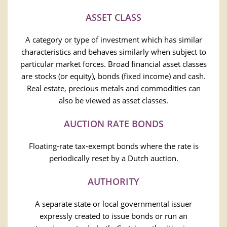
ASSET CLASS
A category or type of investment which has similar
characteristics and behaves similarly when subject to
particular market forces. Broad financial asset classes
are stocks (or equity), bonds (fixed income) and cash.
Real estate, precious metals and commodities can
also be viewed as asset classes.
AUCTION RATE BONDS
Floating-rate tax-exempt bonds where the rate is
periodically reset by a Dutch auction.
AUTHORITY
A separate state or local governmental issuer
expressly created to issue bonds or run an