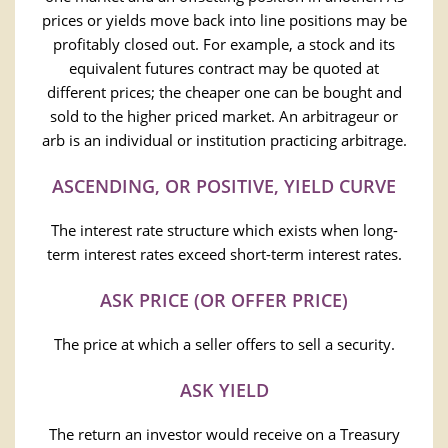
prices or yields move back into line positions may be
profitably closed out. For example, a stock and its
equivalent futures contract may be quoted at
different prices; the cheaper one can be bought and
sold to the higher priced market. An arbitrageur or
arb is an individual or institution practicing arbitrage.
ASCENDING, OR POSITIVE, YIELD CURVE
The interest rate structure which exists when long-
term interest rates exceed short-term interest rates.
ASK PRICE (OR OFFER PRICE)
The price at which a seller offers to sell a security.
ASK YIELD
The return an investor would receive on a Treasury