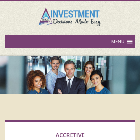
MENU
ACCRETIVE