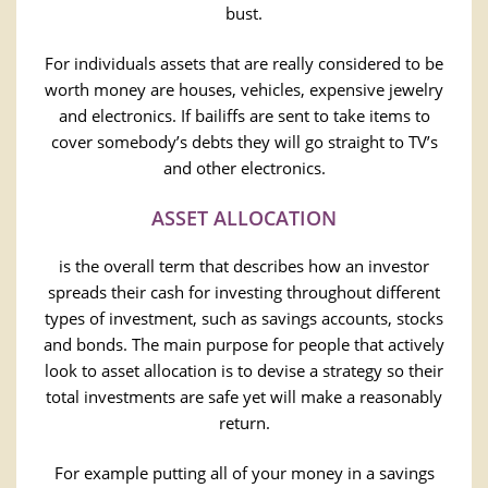
bust.
For individuals assets that are really considered to be
worth money are houses, vehicles, expensive jewelry
and electronics. If bailiffs are sent to take items to
cover somebody’s debts they will go straight to TV’s
and other electronics.
ASSET ALLOCATION
is the overall term that describes how an investor
spreads their cash for investing throughout different
types of investment, such as savings accounts, stocks
and bonds. The main purpose for people that actively
look to asset allocation is to devise a strategy so their
total investments are safe yet will make a reasonably
return.
For example putting all of your money in a savings