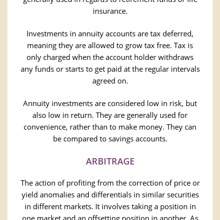
insurance.
Investments in annuity accounts are tax deferred,
meaning they are allowed to grow tax free. Tax is
only charged when the account holder withdraws
any funds or starts to get paid at the regular intervals
agreed on.
Annuity investments are considered low in risk, but
also low in return. They are generally used for
convenience, rather than to make money. They can
be compared to savings accounts.
ARBITRAGE
The action of profiting from the correction of price or
yield anomalies and differentials in similar securities
in different markets. It involves taking a position in
one market and an offsetting position in another. As