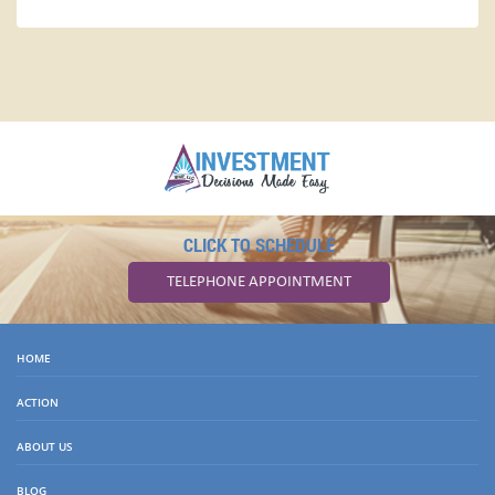
CLICK TO SCHEDULE
TELEPHONE APPOINTMENT
HOME
ACTION
ABOUT US
BLOG