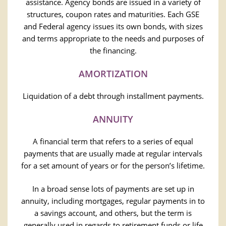
assistance. Agency bonds are issued in a variety of
structures, coupon rates and maturities. Each GSE
and Federal agency issues its own bonds, with sizes
and terms appropriate to the needs and purposes of
the financing.
AMORTIZATION
Liquidation of a debt through installment payments.
ANNUITY
A financial term that refers to a series of equal
payments that are usually made at regular intervals
for a set amount of years or for the person’s lifetime.
In a broad sense lots of payments are set up in
annuity, including mortgages, regular payments in to
a savings account, and others, but the term is
generally used in regards to retirement funds or life