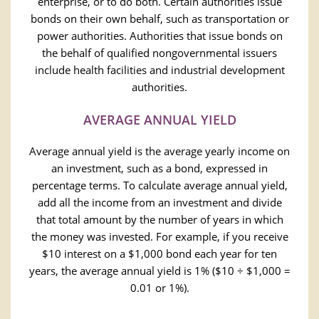
enterprise, or to do both. Certain authorities issue
bonds on their own behalf, such as transportation or
power authorities. Authorities that issue bonds on
the behalf of qualified nongovernmental issuers
include health facilities and industrial development
authorities.
AVERAGE ANNUAL YIELD
Average annual yield is the average yearly income on
an investment, such as a bond, expressed in
percentage terms. To calculate average annual yield,
add all the income from an investment and divide
that total amount by the number of years in which
the money was invested. For example, if you receive
$10 interest on a $1,000 bond each year for ten
years, the average annual yield is 1% ($10 ÷ $1,000 =
0.01 or 1%).