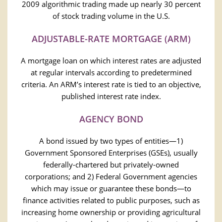
2009 algorithmic trading made up nearly 30 percent
of stock trading volume in the U.S.
ADJUSTABLE-RATE MORTGAGE (ARM)
A mortgage loan on which interest rates are adjusted
at regular intervals according to predetermined
criteria. An ARM’s interest rate is tied to an objective,
published interest rate index.
AGENCY BOND
A bond issued by two types of entities—1)
Government Sponsored Enterprises (GSEs), usually
federally-chartered but privately-owned
corporations; and 2) Federal Government agencies
which may issue or guarantee these bonds—to
finance activities related to public purposes, such as
increasing home ownership or providing agricultural