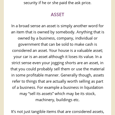
security if he or she paid the ask price.
ASSET
In a broad sense an asset is simply another word for
an item that is owned by somebody. Anything that is
owned by a business, company, individual or
government that can be sold to make cash is
considered an asset. Your house is a valuable asset;
your car is an asset although it loses its value. In a
strict sense even your jogging shorts are an asset, in
that you could probably sell them or use the material
in some profitable manner. Generally though, assets
refer to things that are actually worth selling as part
of a business. For example a business in liquidation
may “sell its assets” which may be its stock,
machinery, buildings etc.
It’s not just tangible items that are considered assets,