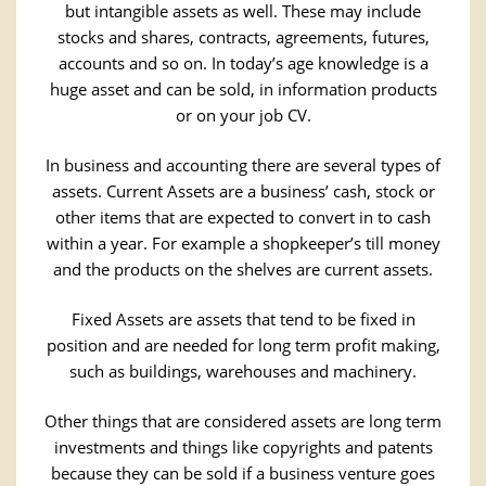
but intangible assets as well. These may include
stocks and shares, contracts, agreements, futures,
accounts and so on. In today’s age knowledge is a
huge asset and can be sold, in information products
or on your job CV.
In business and accounting there are several types of
assets. Current Assets are a business’ cash, stock or
other items that are expected to convert in to cash
within a year. For example a shopkeeper’s till money
and the products on the shelves are current assets.
Fixed Assets are assets that tend to be fixed in
position and are needed for long term profit making,
such as buildings, warehouses and machinery.
Other things that are considered assets are long term
investments and things like copyrights and patents
because they can be sold if a business venture goes